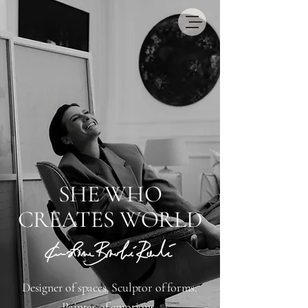
​SHE WHO
CREATES WORLD
Designer of spaces. Sculptor of forms.
Painter of emotions.